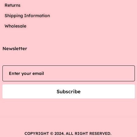
Returns
Shipping Information
Wholesale
Newsletter
Subscribe
COPYRIGHT © 2024. ALL RIGHT RESERVED.