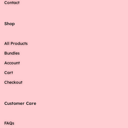
Contact
Shop
All Products
Bundles
Account
Cart
Checkout
Customer Care
FAQs