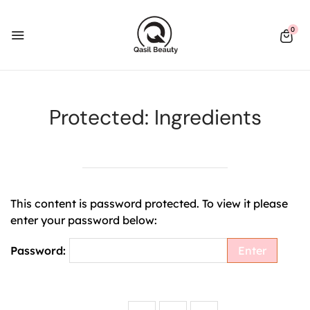
0
Protected: Ingredients
This content is password protected. To view it please
enter your password below:
Password: