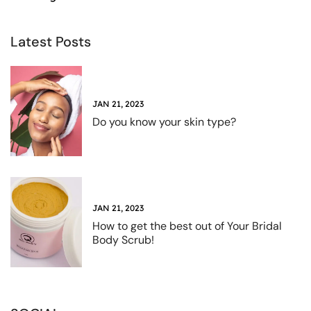
Latest Posts
JAN 21, 2023
Do you know your skin type?
JAN 21, 2023
How to get the best out of Your Bridal
Body Scrub!