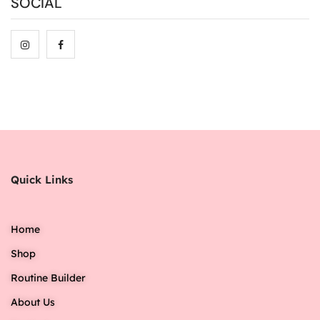
SOCIAL
Quick Links
Home
Shop
Routine Builder
About Us