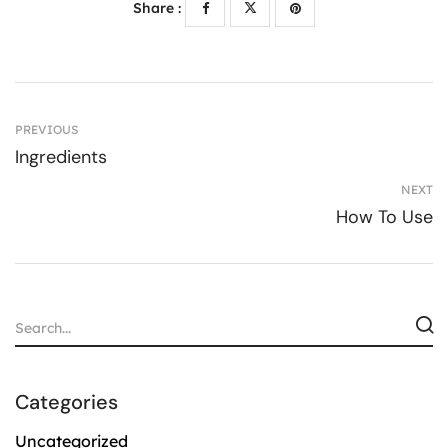
Share :
PREVIOUS
Ingredients
NEXT
How To Use
Categories
Uncategorized