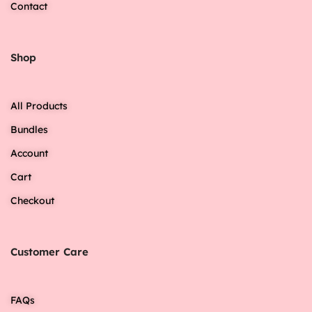
Contact
Shop
All Products
Bundles
Account
Cart
Checkout
Customer Care
FAQs