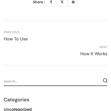
Share :
PREVIOUS
How To Use
NEXT
How It Works
Categories
Uncategorized