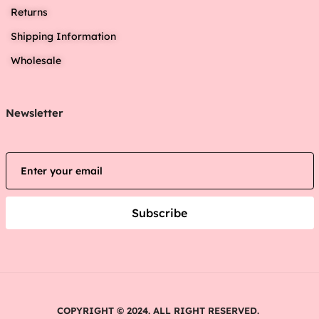
Returns
Shipping Information
Wholesale
Newsletter
Subscribe
COPYRIGHT © 2024. ALL RIGHT RESERVED.