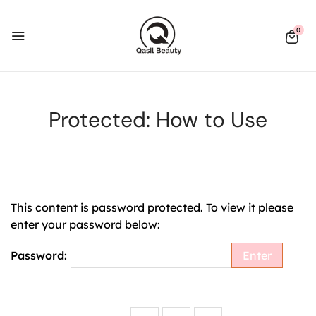
0
Protected: How to Use
This content is password protected. To view it please
enter your password below:
Password: