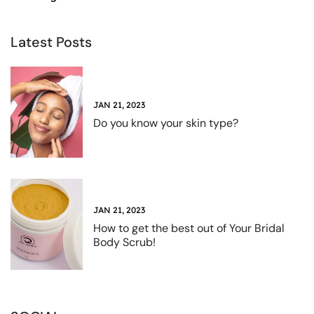
Latest Posts
JAN 21, 2023
Do you know your skin type?
JAN 21, 2023
How to get the best out of Your Bridal
Body Scrub!