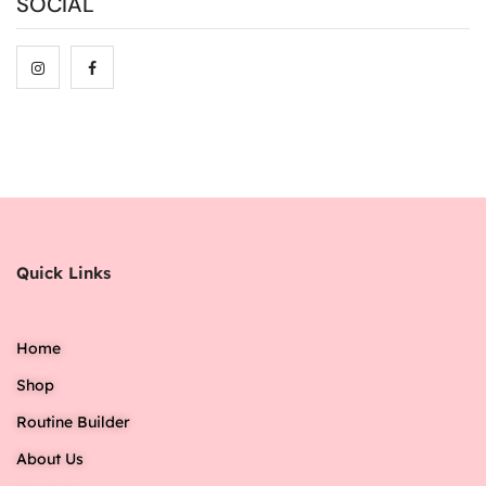
SOCIAL
Quick Links
Home
Shop
Routine Builder
About Us