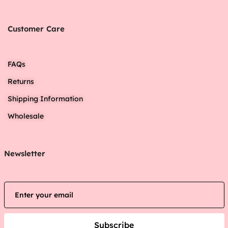
Customer Care
FAQs
Returns
Shipping Information
Wholesale
Newsletter
Subscribe