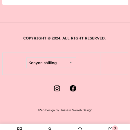
COPYRIGHT © 2024. ALL RIGHT RESERVED.
Web Design by Hussein Swaleh Design
0