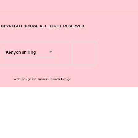
COPYRIGHT © 2024. ALL RIGHT RESERVED.
Web Design by Hussein Swaleh Design