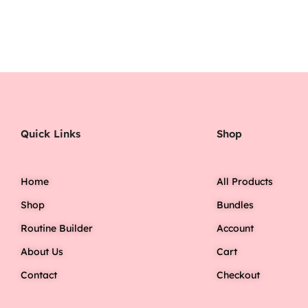
Quick Links
Shop
Home
All Products
Shop
Bundles
Routine Builder
Account
About Us
Cart
Contact
Checkout