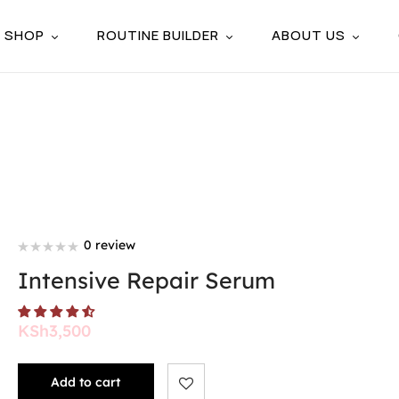
SHOP
ROUTINE BUILDER
ABOUT US
0 review
Intensive Repair Serum
KSh
3,500
Add to cart