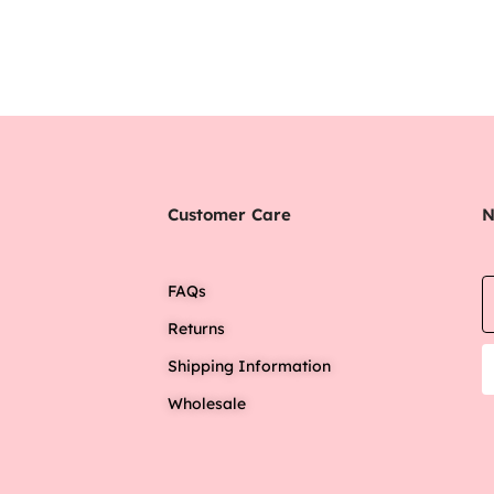
Customer Care
N
FAQs
Returns
Shipping Information
Wholesale