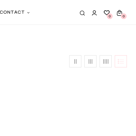
CONTACT
0
0