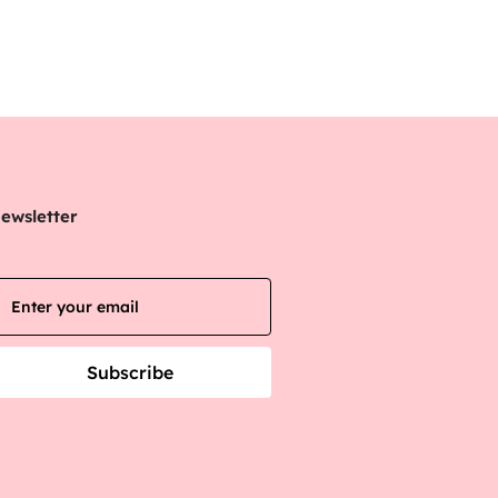
ewsletter
Subscribe