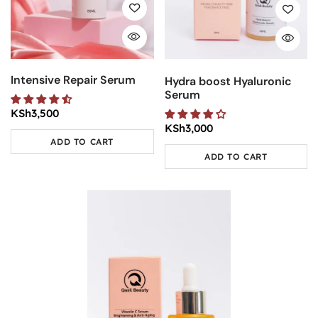
Intensive Repair Serum
Hydra boost Hyaluronic
Serum
KSh
3,500
KSh
3,000
ADD TO CART
ADD TO CART