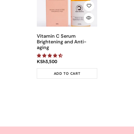
Vitamin C Serum
Brightening and Anti-
aging
KSh
3,500
ADD TO CART