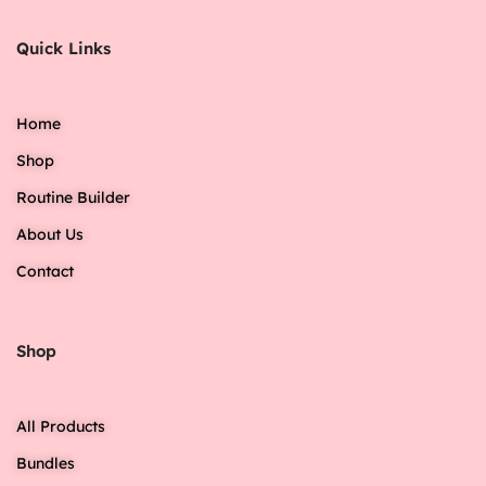
Quick Links
Home
Shop
Routine Builder
About Us
Contact
Shop
All Products
Bundles