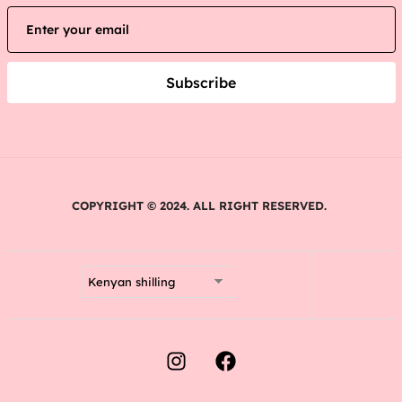
Subscribe
COPYRIGHT © 2024. ALL RIGHT RESERVED.