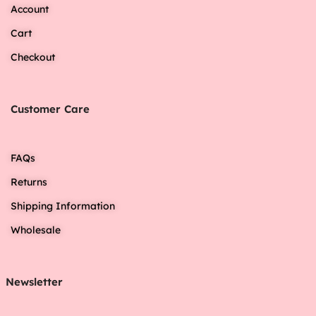
Account
Cart
Checkout
Customer Care
FAQs
Returns
Shipping Information
Wholesale
Newsletter