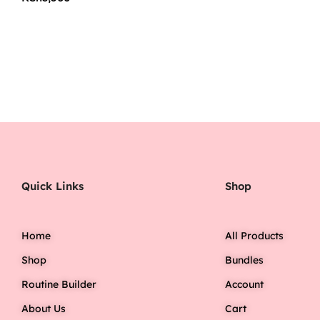
Quick Links
Shop
Home
All Products
Shop
Bundles
Routine Builder
Account
About Us
Cart