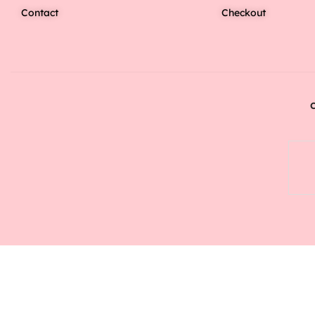
Contact
Checkout