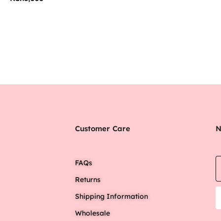
Customer Care
N
FAQs
Returns
Shipping Information
Wholesale