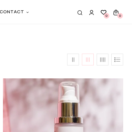
CONTACT
0
0