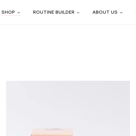
SHOP
ROUTINE BUILDER
ABOUT US