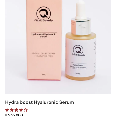
Hydra boost Hyaluronic Serum
KSh
3,000