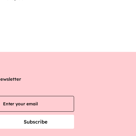
ewsletter
Subscribe