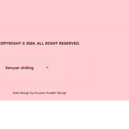
COPYRIGHT © 2024. ALL RIGHT RESERVED.
Web Design by Hussein Swaleh Design