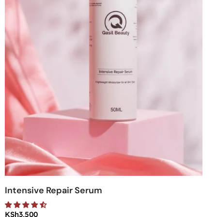
Intensive Repair Serum
KSh
3,500