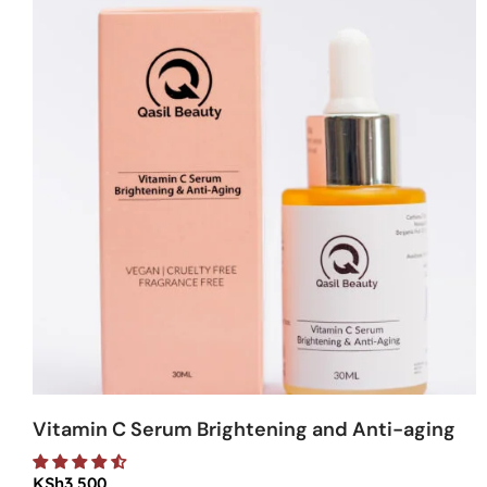
Vitamin C Serum Brightening and Anti-aging
KSh
3,500