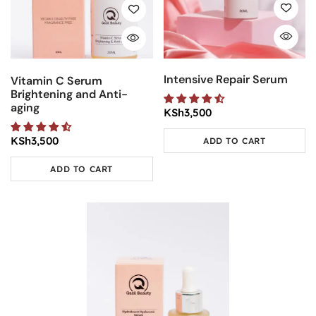
Intensive Repair Serum
Vitamin C Serum
Brightening and Anti-
aging
KSh
3,500
KSh
3,500
ADD TO CART
ADD TO CART