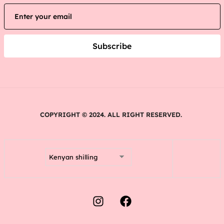
Subscribe
COPYRIGHT © 2024. ALL RIGHT RESERVED.