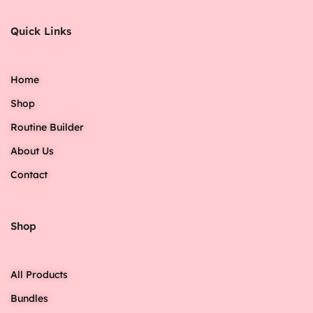
Quick Links
Home
Shop
Routine Builder
About Us
Contact
Shop
All Products
Bundles