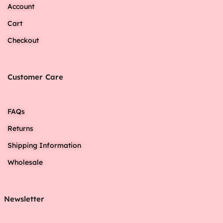
Account
Cart
Checkout
Customer Care
FAQs
Returns
Shipping Information
Wholesale
Newsletter