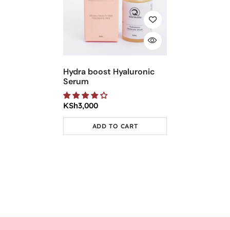
Hydra boost Hyaluronic
Serum
KSh
3,000
ADD TO CART