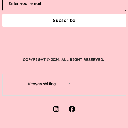
Subscribe
COPYRIGHT © 2024. ALL RIGHT RESERVED.