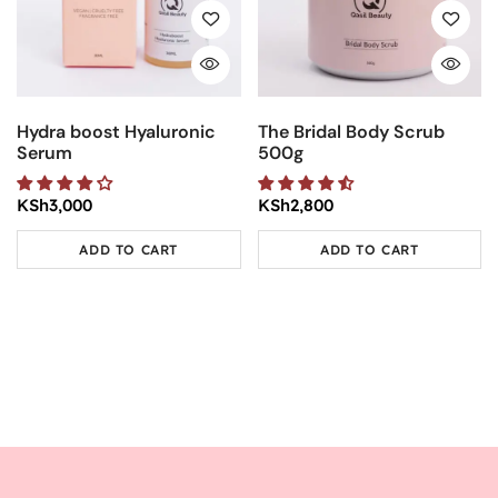
Hydra boost Hyaluronic
The Bridal Body Scrub
Serum
500g
KSh
3,000
KSh
2,800
ADD TO CART
ADD TO CART