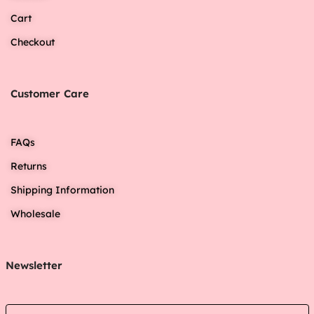
Cart
Checkout
Customer Care
FAQs
Returns
Shipping Information
Wholesale
Newsletter