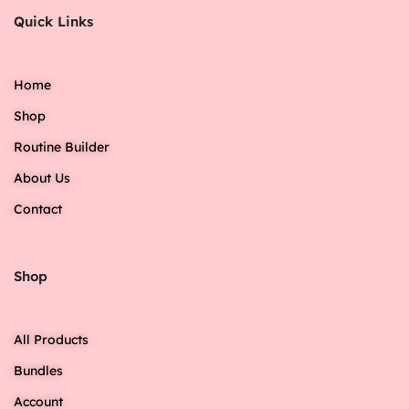
Quick Links
Home
Shop
Routine Builder
About Us
Contact
Shop
All Products
Bundles
Account