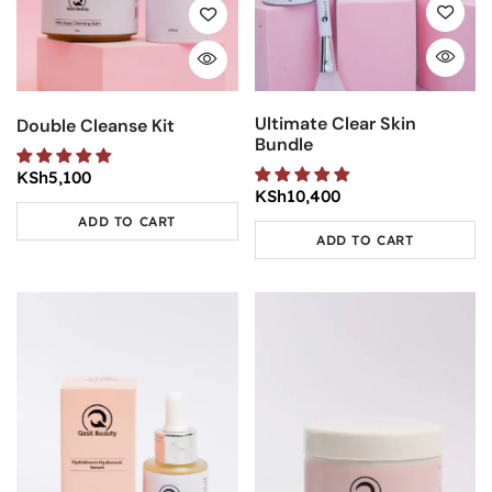
Ultimate Clear Skin
Double Cleanse Kit
Bundle
KSh
5,100
KSh
10,400
ADD TO CART
ADD TO CART