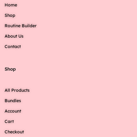
Home
Shop
Routine Builder
About Us
Contact
Shop
All Products
Bundles
Account
Cart
Checkout