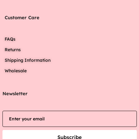
Customer Care
FAQs
Returns
Shipping Information
Wholesale
Newsletter
Subscribe