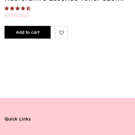
KSh
2,100
Add to cart
Quick Links