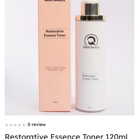
0 review
Restorative Essence Toner 120ml