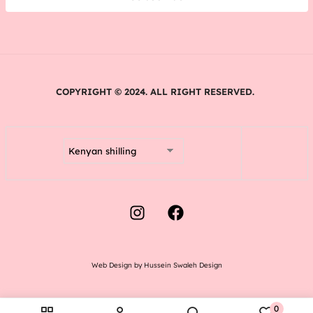
COPYRIGHT © 2024. ALL RIGHT RESERVED.
Web Design by Hussein Swaleh Design
0