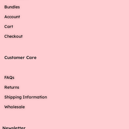
Bundles
Account
Cart
Checkout
Customer Care
FAQs
Returns
Shipping Information
Wholesale
Newsletter