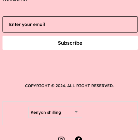
Subscribe
COPYRIGHT © 2024. ALL RIGHT RESERVED.