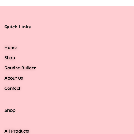
Quick Links
Home
Shop
Routine Builder
About Us
Contact
Shop
All Products