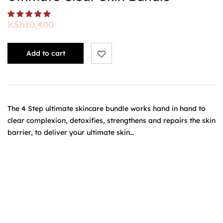
KSh
10,400
Add to cart
The 4 Step ultimate skincare bundle works hand in hand to
clear complexion, detoxifies, strengthens and repairs the skin
barrier, to deliver your ultimate skin…