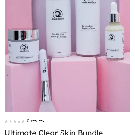
0 review
Ultimate Clear Skin Bundle