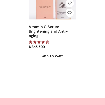
Vitamin C Serum
Brightening and Anti-
aging
KSh
3,500
ADD TO CART