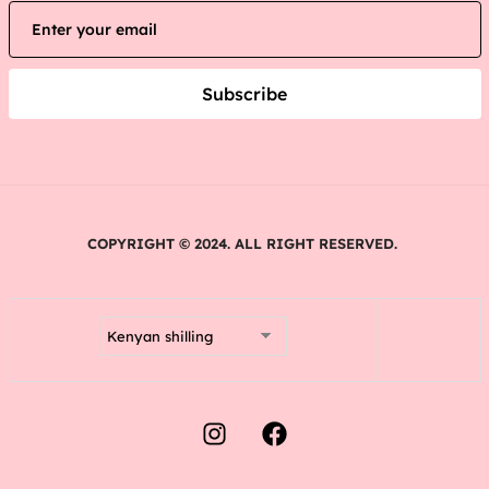
Subscribe
COPYRIGHT © 2024. ALL RIGHT RESERVED.