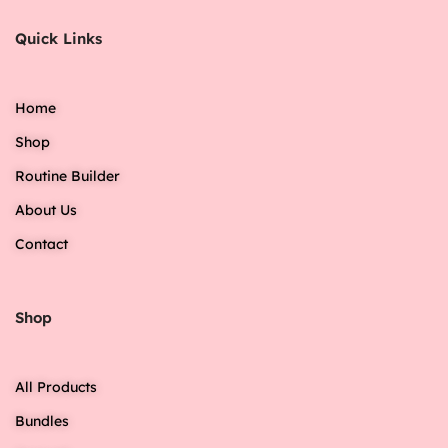
Quick Links
Home
Shop
Routine Builder
About Us
Contact
Shop
All Products
Bundles