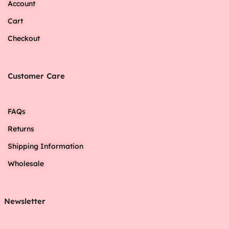
Account
Cart
Checkout
Customer Care
FAQs
Returns
Shipping Information
Wholesale
Newsletter