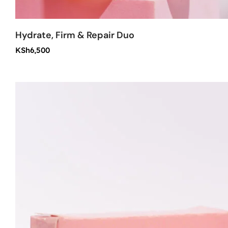
Hydrate, Firm & Repair Duo
KSh
6,500