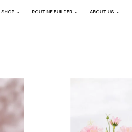
SHOP
ROUTINE BUILDER
ABOUT US