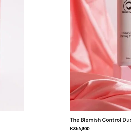
The Blemish Control Du
KSh
6,300