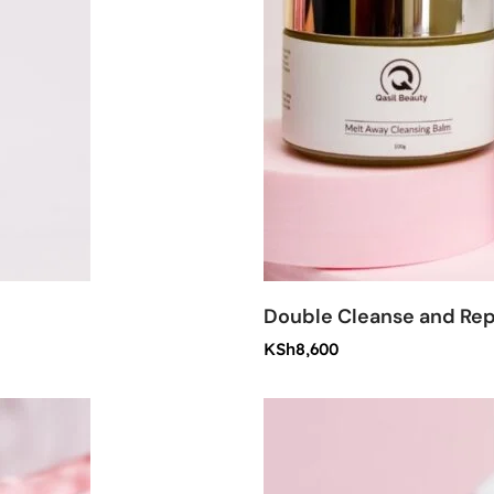
Double Cleanse and Rep
KSh
8,600