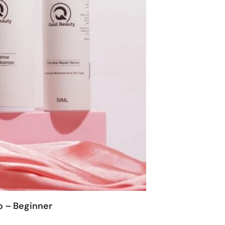
o – Beginner