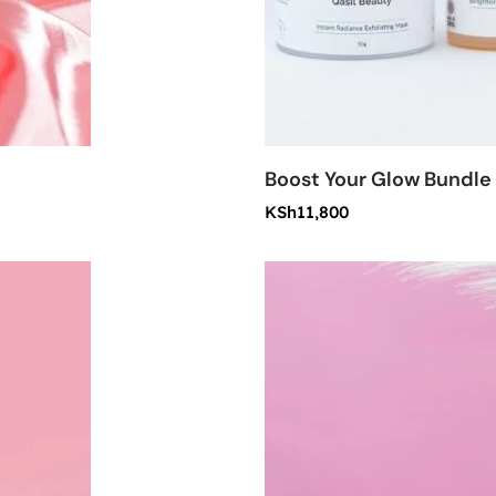
Boost Your Glow Bundle
KSh
11,800