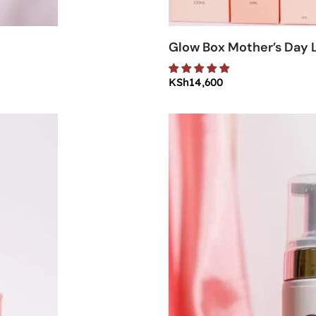
Glow Box Mother’s Day L
KSh
14,600