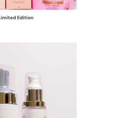
imited Edition