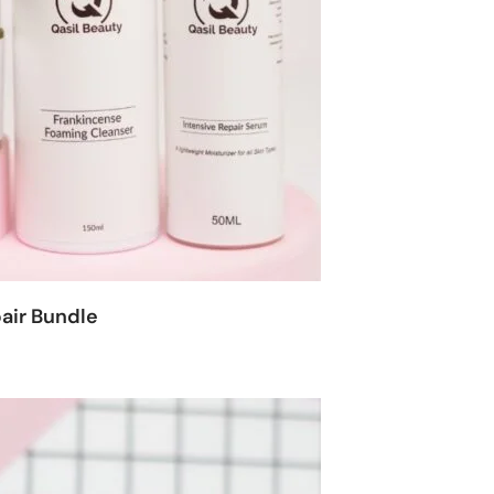
air Bundle