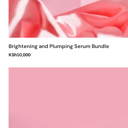
Brightening and Plumping Serum Bundle
KSh
10,000