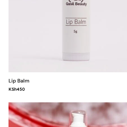
Lip Balm
KSh
450