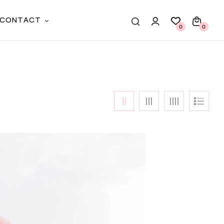
CONTACT
0
0