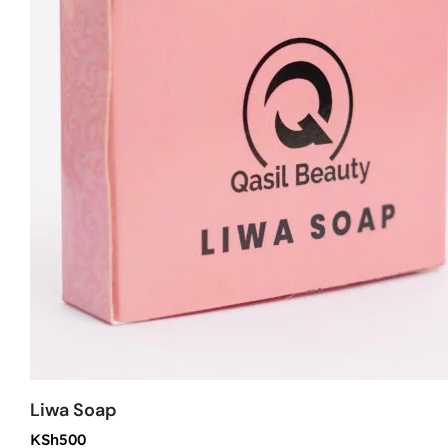
Liwa Soap
KSh
500