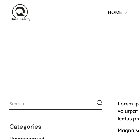
HOME
Lorem ips
volutpat
lectus p
Categories
Magna sol
Uncategorized