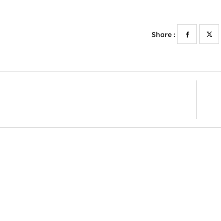
Share :