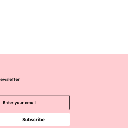
ewsletter
Subscribe