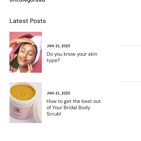
Latest Posts
JAN 21, 2023
Do you know your skin
type?
JAN 21, 2023
How to get the best out
of Your Bridal Body
Scrub!