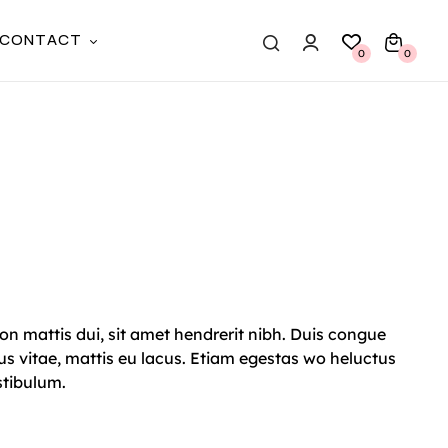
CONTACT
0
0
on mattis dui, sit amet hendrerit nibh. Duis congue
s vitae, mattis eu lacus. Etiam egestas wo heluctus
stibulum.