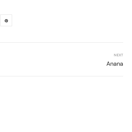
NEXT
Anana