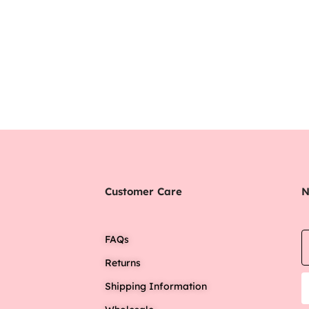
Customer Care
N
FAQs
Returns
Shipping Information