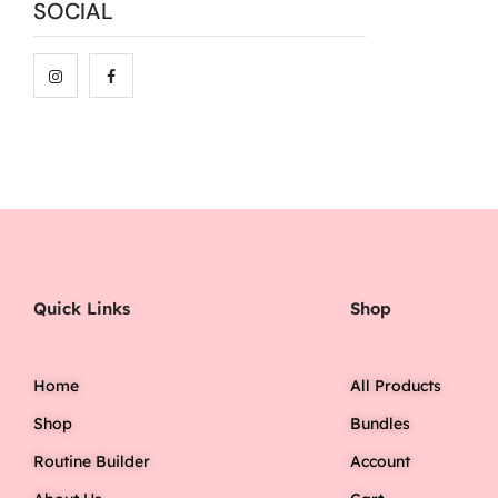
SOCIAL
Quick Links
Shop
Home
All Products
Shop
Bundles
Routine Builder
Account