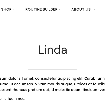
SHOP
ROUTINE BUILDER
ABOUT US
Linda
um dolor sit amet, consectetur adipiscing elit. Curabitur n
 urna ut accumsan. Vivam mauris augue, ultrices at faucibu
raesent rhoncus pretium dui, id molestie quam tincidunt ve
licitudin nec.