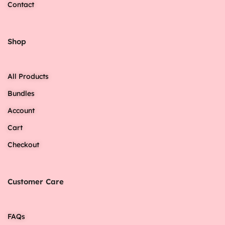
Contact
Shop
All Products
Bundles
Account
Cart
Checkout
Customer Care
FAQs