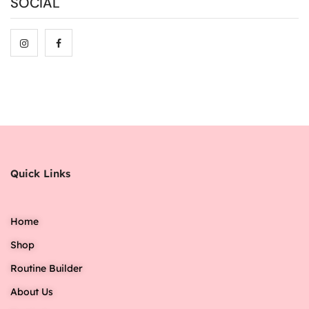
SOCIAL
Quick Links
Home
Shop
Routine Builder
About Us