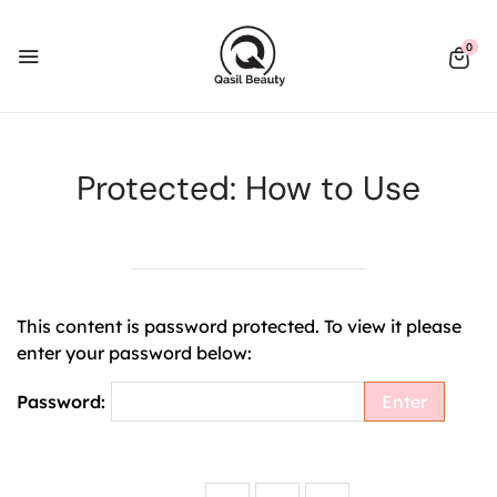
0
Protected: How to Use
This content is password protected. To view it please
enter your password below:
Password: