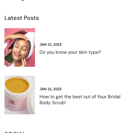
Latest Posts
JAN 21, 2023
Do you know your skin type?
JAN 21, 2023
How to get the best out of Your Bridal
Body Scrub!