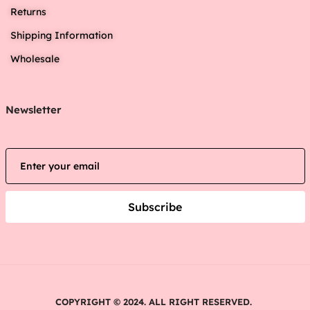
Returns
Shipping Information
Wholesale
Newsletter
Subscribe
COPYRIGHT © 2024. ALL RIGHT RESERVED.