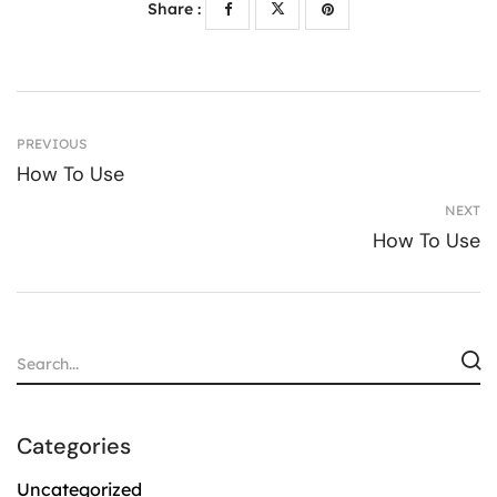
Share :
PREVIOUS
How To Use
NEXT
How To Use
Categories
Uncategorized